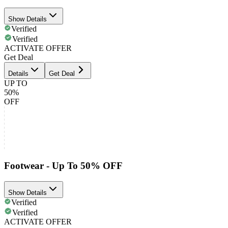
Show Details
Verified
Verified
ACTIVATE OFFER
Get Deal
Details
Get Deal
UP TO
50%
OFF
Footwear - Up To 50% OFF
Show Details
Verified
Verified
ACTIVATE OFFER