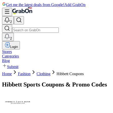
Get me the latest deals from Google!
Add GrabOn
2
2
Login
Stores
Categories
Blog
Submit
Home
Fashion
Clothing
Hibbett Coupons
Hibbett Sports Coupons & Promo Codes