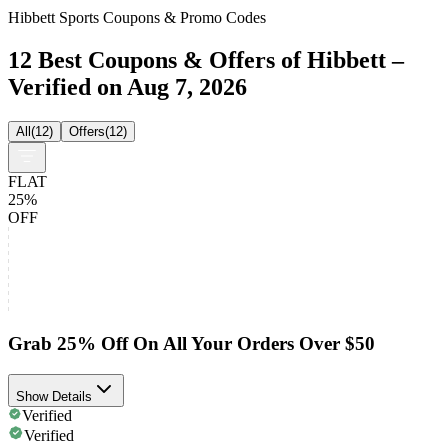
Hibbett Sports Coupons & Promo Codes
12 Best Coupons & Offers of Hibbett –
Verified on Aug 7, 2026
All
(
12
)
Offers
(
12
)
FLAT
25%
OFF
Grab 25% Off On All Your Orders Over $50
Show Details
Verified
Verified