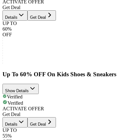
ACTIVATE OFFER
Get Deal
Details
Get Deal
UP TO
60%
OFF
Up To 60% OFF On Kids Shoes & Sneakers
Show Details
Verified
Verified
ACTIVATE OFFER
Get Deal
Details
Get Deal
UP TO
55%