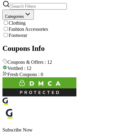
Categories
Clothing
Fashion Accessories
Footwear
Coupons Info
Coupons & Offers :
12
Verified :
12
Fresh Coupons :
0
Subscribe Now