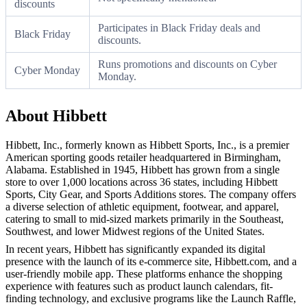
discounts
Participates in Black Friday deals and
Black Friday
discounts.
Runs promotions and discounts on Cyber
Cyber Monday
Monday.
About Hibbett
Hibbett, Inc., formerly known as Hibbett Sports, Inc., is a premier
American sporting goods retailer headquartered in Birmingham,
Alabama. Established in 1945, Hibbett has grown from a single
store to over 1,000 locations across 36 states, including Hibbett
Sports, City Gear, and Sports Additions stores. The company offers
a diverse selection of athletic equipment, footwear, and apparel,
catering to small to mid-sized markets primarily in the Southeast,
Southwest, and lower Midwest regions of the United States.
In recent years, Hibbett has significantly expanded its digital
presence with the launch of its e-commerce site, Hibbett.com, and a
user-friendly mobile app. These platforms enhance the shopping
experience with features such as product launch calendars, fit-
finding technology, and exclusive programs like the Launch Raffle,