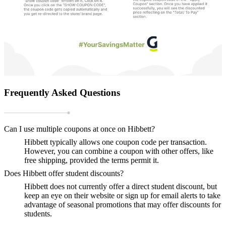
Frequently Asked Questions
Can I use multiple coupons at once on Hibbett?
Hibbett typically allows one coupon code per transaction.
However, you can combine a coupon with other offers, like
free shipping, provided the terms permit it.
Does Hibbett offer student discounts?
Hibbett does not currently offer a direct student discount, but
keep an eye on their website or sign up for email alerts to take
advantage of seasonal promotions that may offer discounts for
students.