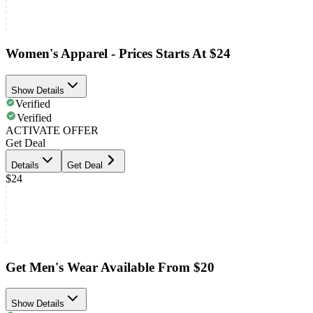
Women's Apparel - Prices Starts At $24
Show Details
Verified
Verified
ACTIVATE OFFER
Get Deal
Details
Get Deal
$24
Get Men's Wear Available From $20
Show Details