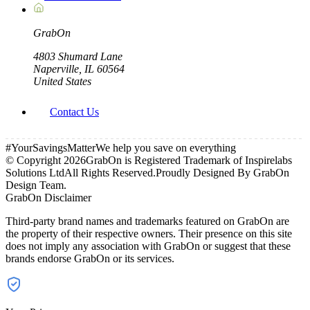
Grab
On
4803 Shumard Lane
Naperville, IL 60564
United States
Contact Us
#YourSavingsMatter
We help you save on everything
© Copyright
2026
GrabOn is Registered Trademark of Inspirelabs
Solutions Ltd
All Rights Reserved.
Proudly Designed By GrabOn
Design Team.
GrabOn Disclaimer
Third-party brand names and trademarks featured on GrabOn are
the property of their respective owners. Their presence on this site
does not imply any association with GrabOn or suggest that these
brands endorse GrabOn or its services.