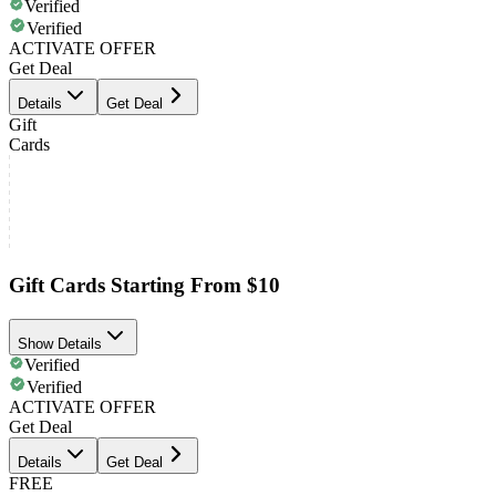
Verified
Verified
ACTIVATE OFFER
Get Deal
Details
Get Deal
Gift
Cards
Gift Cards Starting From $10
Show Details
Verified
Verified
ACTIVATE OFFER
Get Deal
Details
Get Deal
FREE