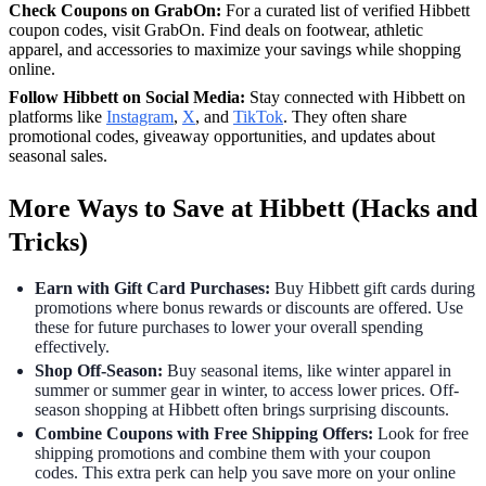
Check Coupons on GrabOn:
For a curated list of verified Hibbett
coupon codes, visit GrabOn. Find deals on footwear, athletic
apparel, and accessories to maximize your savings while shopping
online.
Follow Hibbett on Social Media:
Stay connected with Hibbett on
platforms like
Instagram
,
X
, and
TikTok
. They often share
promotional codes, giveaway opportunities, and updates about
seasonal sales.
More Ways to Save at Hibbett (Hacks and
Tricks)
Earn with Gift Card Purchases:
Buy Hibbett gift cards during
promotions where bonus rewards or discounts are offered. Use
these for future purchases to lower your overall spending
effectively.
Shop Off-Season:
Buy seasonal items, like winter apparel in
summer or summer gear in winter, to access lower prices. Off-
season shopping at Hibbett often brings surprising discounts.
Combine Coupons with Free Shipping Offers:
Look for free
shipping promotions and combine them with your coupon
codes. This extra perk can help you save more on your online