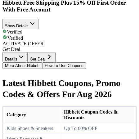
Hibbett Free Shipping Plus 15% Off First Order
With Free Account
Show Details
Verified
Verified
ACTIVATE OFFER
Get Deal
Details
Get Deal
More About Hibbett
How To Use Coupons
Latest Hibbett Coupons, Promo
Codes & Offers For Aug 2026
Hibbett Coupon Codes &
Category
Discounts
KIds Shoes & Sneakers
Up To 60% OFF