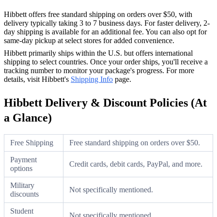
Hibbett offers free standard shipping on orders over $50, with
delivery typically taking 3 to 7 business days. For faster delivery, 2-
day shipping is available for an additional fee. You can also opt for
same-day pickup at select stores for added convenience.
Hibbett primarily ships within the U.S. but offers international
shipping to select countries. Once your order ships, you'll receive a
tracking number to monitor your package's progress. For more
details, visit Hibbett's
Shipping Info
page.
Hibbett Delivery & Discount Policies (At
a Glance)
Free Shipping
Free standard shipping on orders over $50.
Payment
Credit cards, debit cards, PayPal, and more.
options
Military
Not specifically mentioned.
discounts
Student
Not specifically mentioned.