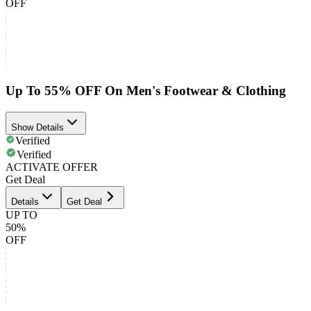
OFF
Up To 55% OFF On Men's Footwear & Clothing
Show Details
Verified
Verified
ACTIVATE OFFER
Get Deal
Details
Get Deal
UP TO
50%
OFF