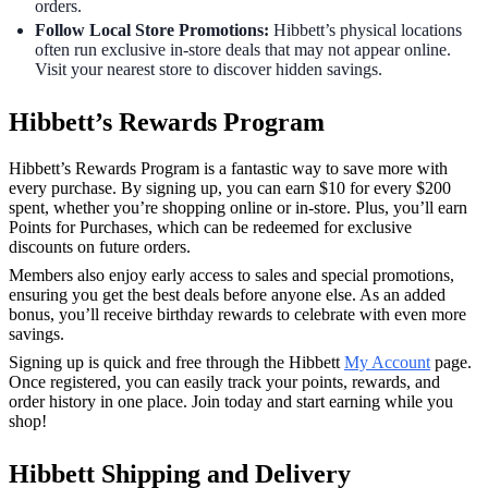
orders.
Follow Local Store Promotions:
Hibbett’s physical locations
often run exclusive in-store deals that may not appear online.
Visit your nearest store to discover hidden savings.
Hibbett’s Rewards Program
Hibbett’s Rewards Program is a fantastic way to save more with
every purchase. By signing up, you can earn $10 for every $200
spent, whether you’re shopping online or in-store. Plus, you’ll earn
Points for Purchases, which can be redeemed for exclusive
discounts on future orders.
Members also enjoy early access to sales and special promotions,
ensuring you get the best deals before anyone else. As an added
bonus, you’ll receive birthday rewards to celebrate with even more
savings.
Signing up is quick and free through the Hibbett
My Account
page.
Once registered, you can easily track your points, rewards, and
order history in one place. Join today and start earning while you
shop!
Hibbett Shipping and Delivery