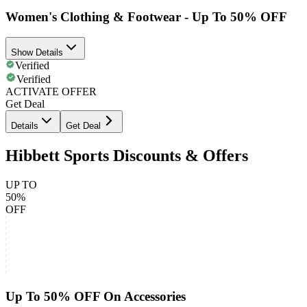
Women's Clothing & Footwear - Up To 50% OFF
Show Details
Verified
Verified
ACTIVATE OFFER
Get Deal
Details
Get Deal
Hibbett Sports Discounts & Offers
UP TO
50%
OFF
Up To 50% OFF On Accessories