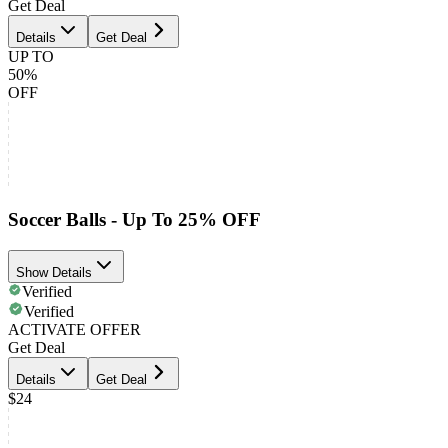
Get Deal
Details
Get Deal
UP TO
50%
OFF
Soccer Balls - Up To 25% OFF
Show Details
Verified
Verified
ACTIVATE OFFER
Get Deal
Details
Get Deal
$24