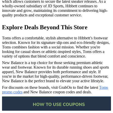
which allows customers to secure the latest sneaker releases. As a
wholly-owned subsidiary of JD Sports, Hibbett continues to
innovate and grow, maintaining its commitment to delivering high-
quality products and exceptional customer service.
Explore Deals Beyond This Store
Toms offers a comfortable, stylish alternative to Hibbett’s footwear
selection. Known for its signature slip-ons and eco-friendly designs,
Toms combines fashion with a social mission. Whether you're
looking for casual shoes or athletic-inspired styles, Toms offers a
variety of options that blend comfort and conscience.
New Balance is a top choice for those seeking premium athletic
wear and footwear. Known for its durable running shoes and sports
apparel, New Balance provides both performance and style. If
you're in the market for high-quality, performance-driven footwear,
New Balance is the perfect brand to elevate your active lifestyle.
For discounts on these brands, visit GrabOn to find the latest
Toms
promo codes
and New Balance coupon codes and deals.