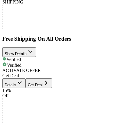
SHIPPING
Free Shipping On All Orders
Show Details
Verified
Verified
ACTIVATE OFFER
Get Deal
Details
Get Deal
15%
Off