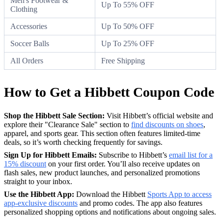
Men's Footwear &
Up To 55% OFF
Clothing
Accessories
Up To 50% OFF
Soccer Balls
Up To 25% OFF
All Orders
Free Shipping
How to Get a Hibbett Coupon Code
Shop the Hibbett Sale Section:
Visit Hibbett’s official website and
explore their "Clearance Sale" section to
find discounts on shoes
,
apparel, and sports gear. This section often features limited-time
deals, so it’s worth checking frequently for savings.
Sign Up for Hibbett Emails:
Subscribe to Hibbett’s
email list for a
15% discount
on your first order. You’ll also receive updates on
flash sales, new product launches, and personalized promotions
straight to your inbox.
Use the Hibbett App:
Download the Hibbett
Sports App to access
app-exclusive discounts
and promo codes. The app also features
personalized shopping options and notifications about ongoing sales.