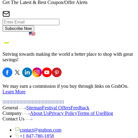
Get The Latest & Best Coupon/Offer Alerts
Subscribe Now
Striving towards making the world a better place to shop with great
savings!
We may earn a commission if you buy through links on GrabOn.
Learn More
General
Sitemap
Festival Offers
Feedback
Company
About Us
Privacy Policy
Terms of Use
Blog
Contact Us
contact@grabon.com
+1 847-780-1858